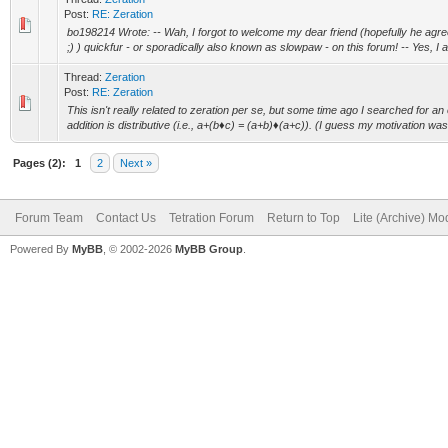
Post:
RE: Zeration
bo198214 Wrote: -- Wah, I forgot to welcome my dear friend (hopefully he agree
;) ) quickfur - or sporadically also known as slowpaw - on this forum! -- Yes, I ag
Thread:
Zeration
Post:
RE: Zeration
This isn't really related to zeration per se, but some time ago I searched for a
addition is distributive (i.e., a+(b♦c) = (a+b)♦(a+c)). (I guess my motivation was t
Pages (2):
1
2
Next »
Forum Team
Contact Us
Tetration Forum
Return to Top
Lite (Archive) Mo
Powered By
MyBB
, © 2002-2026
MyBB Group
.