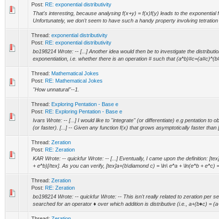
Post:
RE: exponential distributivity
That's interesting, because analysing f(x+y) = f(x)f(y) leads to the exponential f
Unfortunately, we don't seem to have such a handy property involving tetration
Thread:
exponential distributivity
Post:
RE: exponential distributivity
bo198214 Wrote: -- [...] Another idea would then be to investigate the distributio
exponentiation, i.e. whether there is an operation # such that (a^b)#c=(a#c)^(b#
Thread:
Mathematical Jokes
Post:
RE: Mathematical Jokes
"How unnatural"--1.
Thread:
Exploring Pentation - Base e
Post:
RE: Exploring Pentation - Base e
Ivars Wrote: -- [...] I would like to "integrate" (or differentiate) e.g pentation to 
(or faster). [...] -- Given any function f(x) that grows asymptotically faster than [
Thread:
Zeration
Post:
RE: Zeration
KAR Wrote: -- quickfur Wrote: -- [...] Eventually, I came upon the definition: [te
+ e^b)[/tex]. As you can verify, [tex]a+(b\diamond c) = \ln\ e^a + \ln(e^b + e^c) = 
Thread:
Zeration
Post:
RE: Zeration
bo198214 Wrote: -- quickfur Wrote: -- This isn't really related to zeration per s
searched for an operator ♦ over which addition is distributive (i.e., a+(b♦c) = (a
Thread:
Zeration