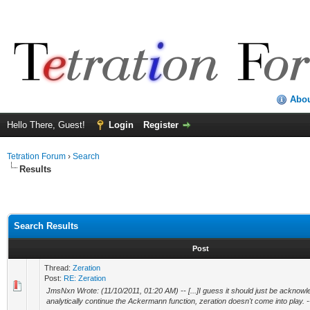
Abo
Hello There, Guest!
Login
Register
Tetration Forum
›
Search
Results
Search Results
Post
Thread:
Zeration
Post:
RE: Zeration
JmsNxn Wrote: (11/10/2011, 01:20 AM) -- [...]I guess it should just be acknowle
analytically continue the Ackermann function, zeration doesn't come into play. -