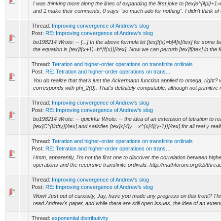
I was thinking more along the lines of expanding the first joke to [tex]e^{i\pi}+1=0[
and 1 make their comments, 0 says "so much ado for nothing". I didn't think of a
Thread:
Improving convergence of Andrew's slog
Post:
RE: Improving convergence of Andrew's slog
bo198214 Wrote: -- [...] In the above formula let [tex]f(x)=b[4]x[/tex] for some ba
the equation is [tex]f(x+1)=b^{f(x)}[/tex]. Now we can perturb [tex]f[/tex] in the f
Thread:
Tetration and higher-order operations on transfinite ordinals
Post:
RE: Tetration and higher-order operations on trans...
You do realize that that's just the Ackermann function applied to omega, right?
corresponds with phi_2(0). That's definitely computable, although not primitive r
Thread:
Improving convergence of Andrew's slog
Post:
RE: Improving convergence of Andrew's slog
bo198214 Wrote: -- quickfur Wrote: -- the idea of an extension of tetration to re
[tex]C^{\infty}[/tex] and satisfies [tex]x[4]y = x^{x[4](y-1)}[/tex] for all real y reall
Thread:
Tetration and higher-order operations on transfinite ordinals
Post:
RE: Tetration and higher-order operations on trans...
Hmm, apparently, I'm not the first one to discover the correlation between highe
operations and the recursive transfinite ordinals: http://mathforum.org/kb/thr
Thread:
Improving convergence of Andrew's slog
Post:
RE: Improving convergence of Andrew's slog
Wow! Just out of curiosity, Jay, have you made any progress on this front? This 
read Andrew's paper, and while there are still open issues, the idea of an extensi
Thread:
exponential distributivity