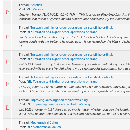
Thread:
Zeration
Post:
RE: Zeration
JmsNxn Wrote: (11/09/2011, 01:40 AM) -- This is a rather disturbing flaw that 
zeration that rather surprises me the authors didn't consider. By the Ackermann f
Thread:
Tetration and higher-order operations on transfinite ordinals
Post:
RE: Tetration and higher-order operations on trans...
Just a quick update on this subject... the ETF function I defined deals only with
corresponds with the Veblen hierarchy, which is generated by the binary Veblen
O...
Thread:
Tetration and higher-order operations on transfinite ordinals
Post:
RE: Tetration and higher-order operations on trans...
bo198214 Wrote: -- [...] Just skimmed through your article and asking myself h
expressed with a recursive definition ... -- I've not thought about that... but I as
Thread:
Tetration and higher-order operations on transfinite ordinals
Post:
RE: Tetration and higher-order operations on trans...
Dear All, After further research into the correspondence between (countable) or
believe I have discovered the function that represents a growth rate correspond
Thread:
Improving convergence of Andrew's slog
Post:
RE: Improving convergence of Andrew's slog
bo198214 Wrote: -- [...] I does not so much matter whether you use the logarit
itself, what makes exponentiation and multiplication unique are the "distributive l
Thread:
Mathematical Jokes
Post:
RE: Mathematical Jokes