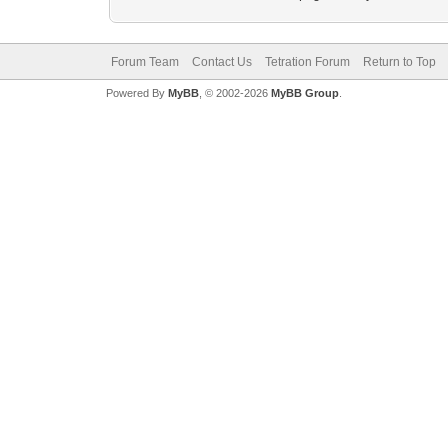
Forum Team
Contact Us
Tetration Forum
Return to Top
Powered By
MyBB
, © 2002-2026
MyBB Group
.