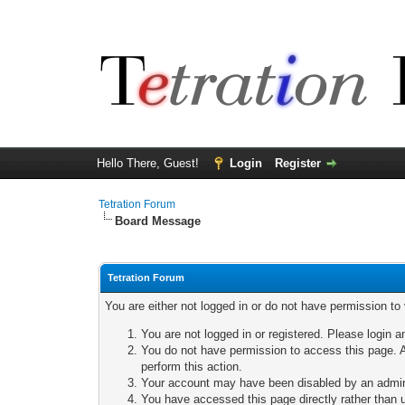
Hello There, Guest!
Login
Register
Tetration Forum
Board Message
Tetration Forum
You are either not logged in or do not have permission to
You are not logged in or registered. Please login a
You do not have permission to access this page. A
perform this action.
Your account may have been disabled by an adminis
You have accessed this page directly rather than u