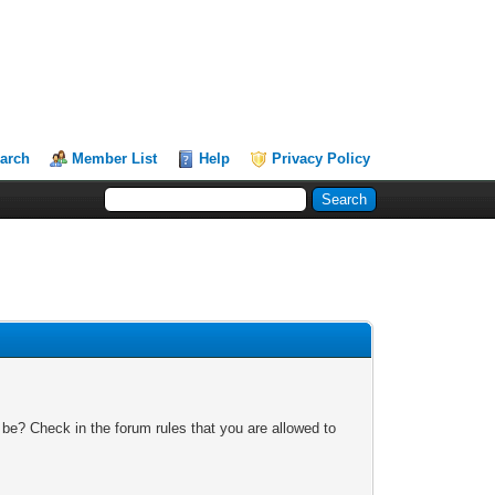
arch
Member List
Help
Privacy Policy
 be? Check in the forum rules that you are allowed to