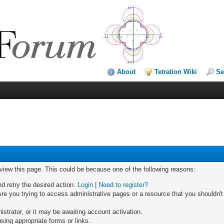
About
Tetration Wiki
Se
 view this page. This could be because one of the following reasons:
nd retry the desired action.
Login
|
Need to register?
re you trying to access administrative pages or a resource that you shouldn't
trator, or it may be awaiting account activation.
sing appropriate forms or links.