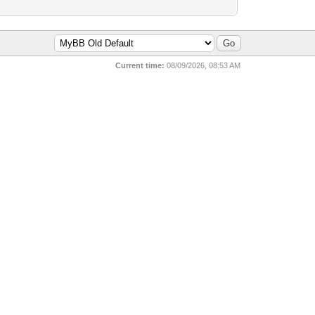
Current time:
08/09/2026, 08:53 AM