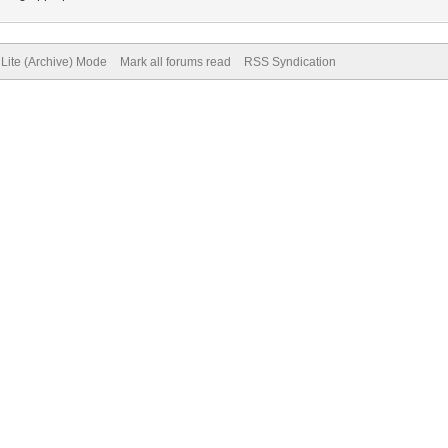
Lite (Archive) Mode
Mark all forums read
RSS Syndication