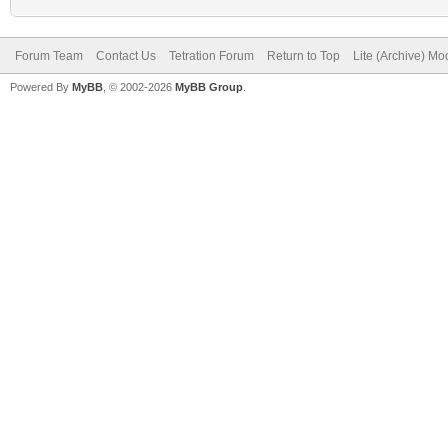
Forum Team
Contact Us
Tetration Forum
Return to Top
Lite (Archive) Mo
Powered By
MyBB
, © 2002-2026
MyBB Group
.