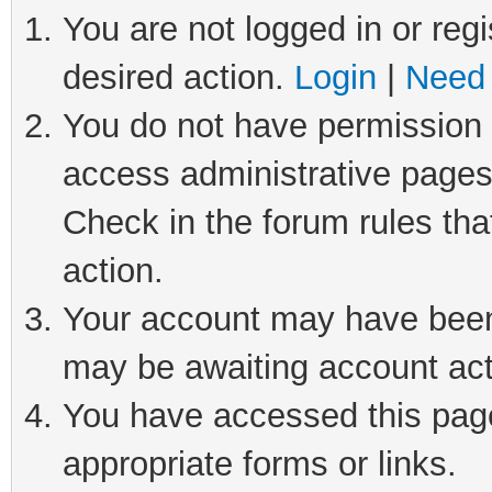
You are not logged in or regi
desired action.
Login
|
Need 
You do not have permission t
access administrative pages
Check in the forum rules tha
action.
Your account may have been 
may be awaiting account act
You have accessed this page 
appropriate forms or links.