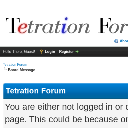
Abo
Hello There, Guest!
Login
Register
Tetration Forum
Board Message
Tetration Forum
You are either not logged in or
page. This could be because on