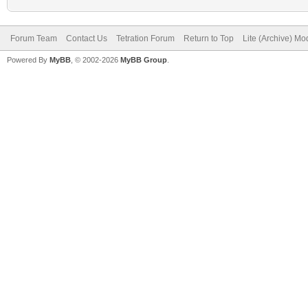
Forum Team
Contact Us
Tetration Forum
Return to Top
Lite (Archive) Mo
Powered By
MyBB
, © 2002-2026
MyBB Group
.