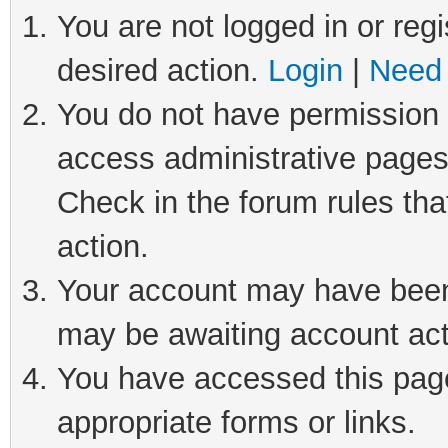
You are not logged in or regi
desired action.
Login
|
Need 
You do not have permission t
access administrative pages
Check in the forum rules tha
action.
Your account may have been 
may be awaiting account act
You have accessed this page 
appropriate forms or links.