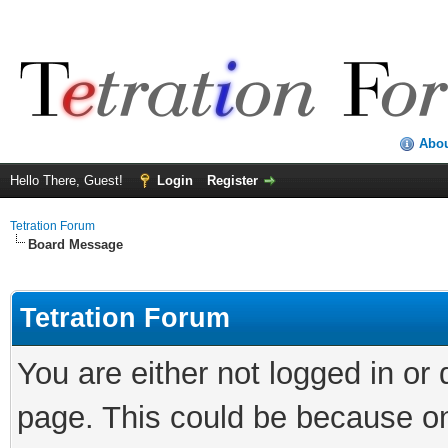
Abo
Hello There, Guest!
Login
Register
Tetration Forum
Board Message
Tetration Forum
You are either not logged in or
page. This could be because on