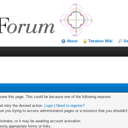
About
Tetration Wiki
Se
 view this page. This could be because one of the following reasons:
nd retry the desired action.
Login
|
Need to register?
re you trying to access administrative pages or a resource that you shouldn't
trator, or it may be awaiting account activation.
sing appropriate forms or links.