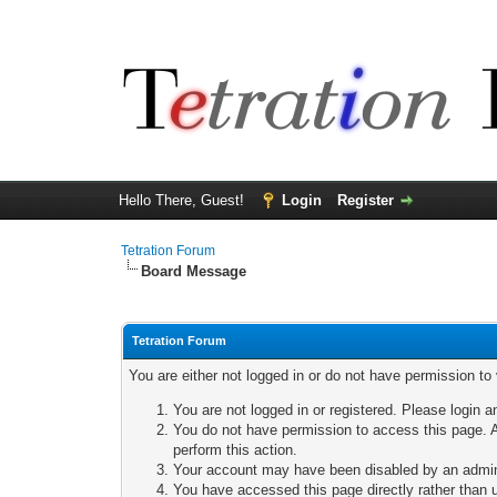
Hello There, Guest!
Login
Register
Tetration Forum
Board Message
Tetration Forum
You are either not logged in or do not have permission to
You are not logged in or registered. Please login a
You do not have permission to access this page. A
perform this action.
Your account may have been disabled by an adminis
You have accessed this page directly rather than u