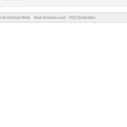
Lite (Archive) Mode
Mark all forums read
RSS Syndication