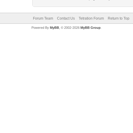
Forum Team
Contact Us
Tetration Forum
Return to Top
Powered By
MyBB
, © 2002-2026
MyBB Group
.