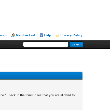
arch
Member List
Help
Privacy Policy
 be? Check in the forum rules that you are allowed to