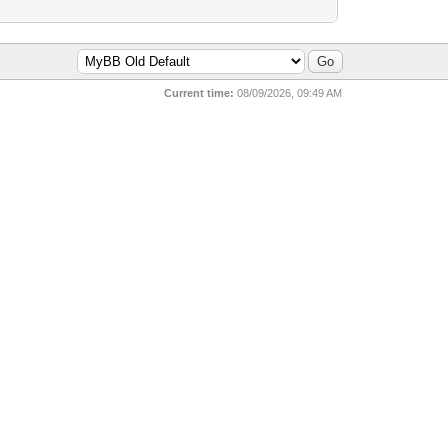
Current time:
08/09/2026, 09:49 AM