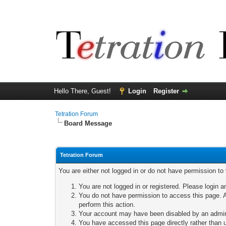
Hello There, Guest!
Login
Register
Tetration Forum
Board Message
Tetration Forum
You are either not logged in or do not have permission to
You are not logged in or registered. Please login a
You do not have permission to access this page. A
perform this action.
Your account may have been disabled by an adminis
You have accessed this page directly rather than u