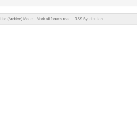
Lite (Archive) Mode
Mark all forums read
RSS Syndication