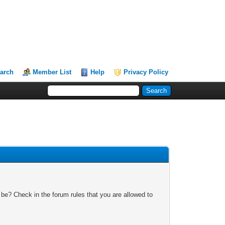
arch
Member List
Help
Privacy Policy
 be? Check in the forum rules that you are allowed to