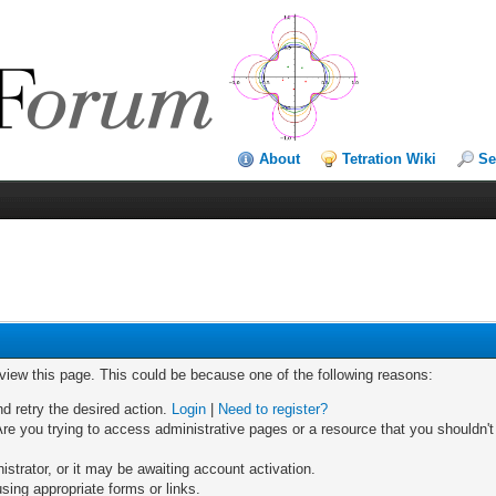
About
Tetration Wiki
Se
 view this page. This could be because one of the following reasons:
nd retry the desired action.
Login
|
Need to register?
re you trying to access administrative pages or a resource that you shouldn't
trator, or it may be awaiting account activation.
sing appropriate forms or links.