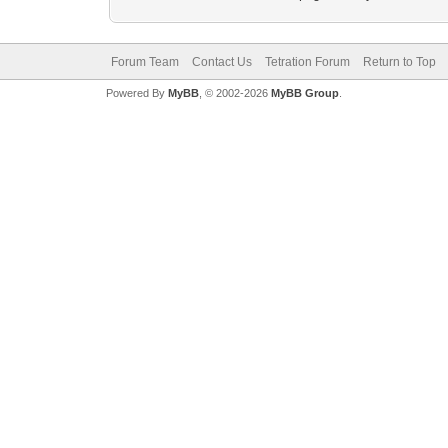
Forum Team
Contact Us
Tetration Forum
Return to Top
Powered By
MyBB
, © 2002-2026
MyBB Group
.