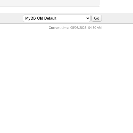
Current time:
08/08/2026, 04:30 AM