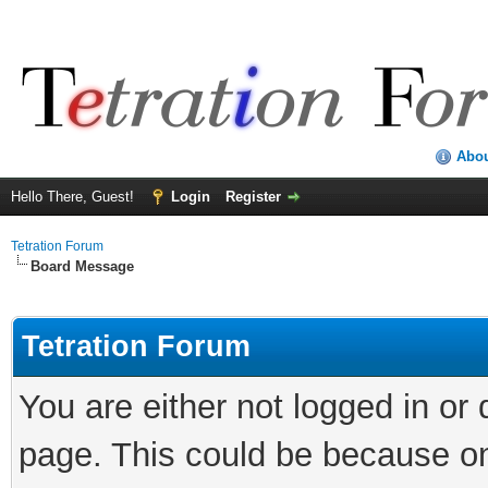
Abo
Hello There, Guest!
Login
Register
Tetration Forum
Board Message
Tetration Forum
You are either not logged in or
page. This could be because on