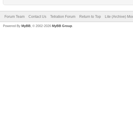
Forum Team
Contact Us
Tetration Forum
Return to Top
Lite (Archive) Mo
Powered By
MyBB
, © 2002-2026
MyBB Group
.