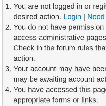
You are not logged in or regi
desired action.
Login
|
Need 
You do not have permission t
access administrative pages
Check in the forum rules tha
action.
Your account may have been 
may be awaiting account act
You have accessed this page 
appropriate forms or links.