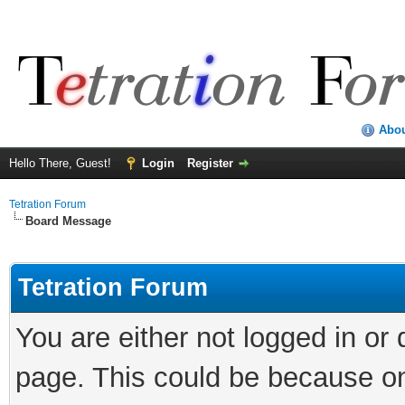
Abo
Hello There, Guest!
Login
Register
Tetration Forum
Board Message
Tetration Forum
You are either not logged in or
page. This could be because on