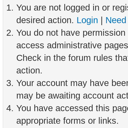
You are not logged in or regi
desired action.
Login
|
Need 
You do not have permission t
access administrative pages
Check in the forum rules tha
action.
Your account may have been 
may be awaiting account act
You have accessed this page 
appropriate forms or links.