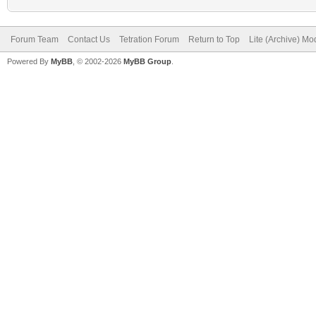
Forum Team
Contact Us
Tetration Forum
Return to Top
Lite (Archive) Mo
Powered By
MyBB
, © 2002-2026
MyBB Group
.