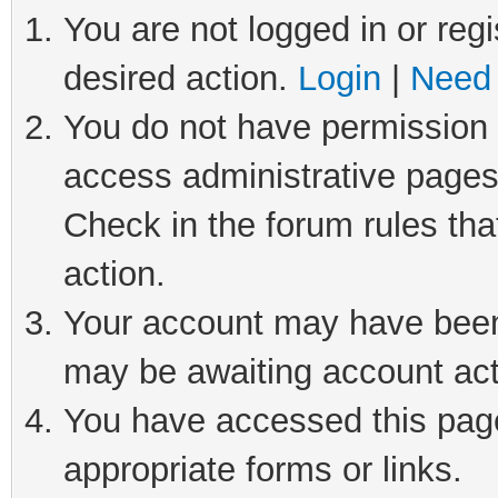
You are not logged in or regi
desired action.
Login
|
Need 
You do not have permission t
access administrative pages
Check in the forum rules tha
action.
Your account may have been 
may be awaiting account act
You have accessed this page 
appropriate forms or links.