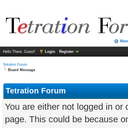
Abo
Hello There, Guest!
Login
Register
Tetration Forum
Board Message
Tetration Forum
You are either not logged in or
page. This could be because on