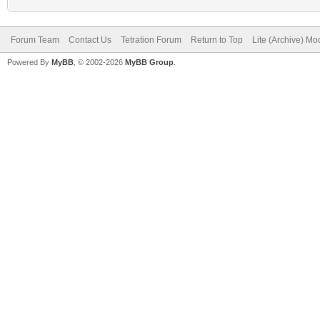
Forum Team
Contact Us
Tetration Forum
Return to Top
Lite (Archive) Mo
Powered By
MyBB
, © 2002-2026
MyBB Group
.