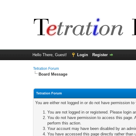
Hello There, Guest!
Login
Register
Tetration Forum
Board Message
Tetration Forum
You are either not logged in or do not have permission to
You are not logged in or registered. Please login a
You do not have permission to access this page. A
perform this action.
Your account may have been disabled by an adminis
You have accessed this page directly rather than u