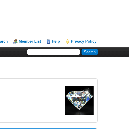
arch
Member List
Help
Privacy Policy