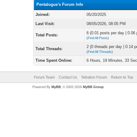
Pentalogue's Forum Info
Joined:
05/20/2025
Last Visit:
08/05/2026, 08:05 PM
6 (0.01 posts per day | 0.06 
Total Posts:
(
Find All Posts
)
2 (0 threads per day | 0.14 p
Total Threads:
(
Find All Threads
)
Time Spent Online:
6 Hours, 19 Minutes, 33 Se
Forum Team
Contact Us
Tetration Forum
Return to Top
Powered By
MyBB
, © 2002-2026
MyBB Group
.