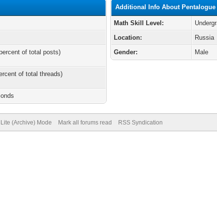
Additional Info About Pentalogue
Math Skill Level:
Undergr
Location:
Russia
percent of total posts)
Gender:
Male
ercent of total threads)
conds
Lite (Archive) Mode
Mark all forums read
RSS Syndication