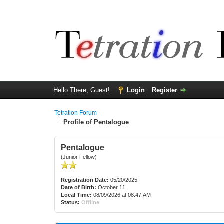
Hello There, Guest!
Login
Register
Tetration Forum
Profile of Pentalogue
Pentalogue
(Junior Fellow)
Registration Date:
05/20/2025
Date of Birth:
October 11
Local Time:
08/09/2026 at 08:47 AM
Status:
Offline