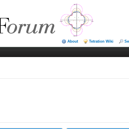
About
Tetration Wiki
Se