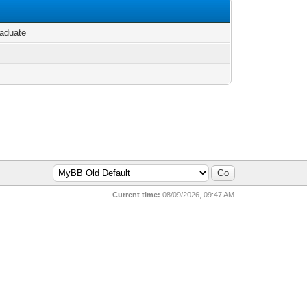
aduate
Current time:
08/09/2026, 09:47 AM