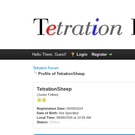
Hello There, Guest!
Login
Register
Tetration Forum
Profile of TetrationSheep
TetrationSheep
(Junior Fellow)
Registration Date:
05/09/2024
Date of Birth:
Not Specified
Local Time:
08/08/2026 at 10:56 AM
Status:
Offline