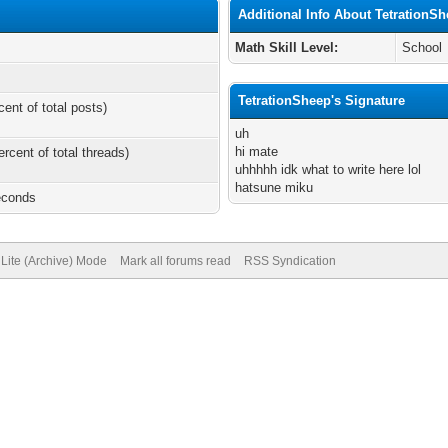
Additional Info About TetrationS
Math Skill Level:
School
TetrationSheep's Signature
cent of total posts)
uh
hi mate
ercent of total threads)
uhhhhh idk what to write here lol
hatsune miku
econds
Lite (Archive) Mode
Mark all forums read
RSS Syndication