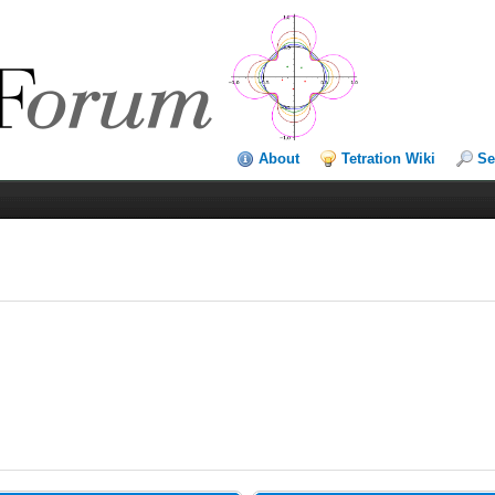
About
Tetration Wiki
Se