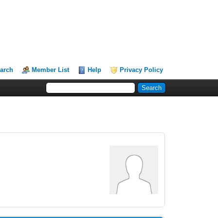
arch
Member List
Help
Privacy Policy