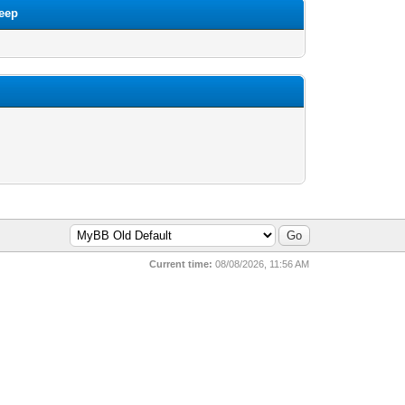
heep
Current time:
08/08/2026, 11:56 AM