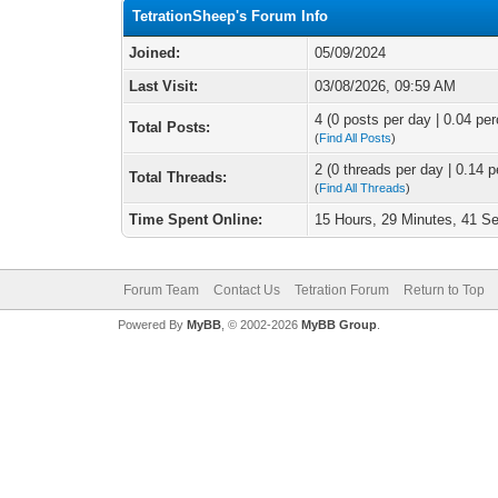
TetrationSheep's Forum Info
Joined:
05/09/2024
Last Visit:
03/08/2026, 09:59 AM
4 (0 posts per day | 0.04 per
Total Posts:
(
Find All Posts
)
2 (0 threads per day | 0.14 p
Total Threads:
(
Find All Threads
)
Time Spent Online:
15 Hours, 29 Minutes, 41 S
Forum Team
Contact Us
Tetration Forum
Return to Top
Powered By
MyBB
, © 2002-2026
MyBB Group
.