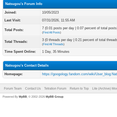
Natsugou's Forum Info
Joined:
10/05/2023
Last Visit:
07/31/2026, 11:55 AM
7 (0.01 posts per day | 0.07 percent of total posts
Total Posts:
(
Find All Posts
)
3 (0 threads per day | 0.21 percent of total thread
Total Threads:
(
Find All Threads
)
Time Spent Online:
1 Day, 35 Minutes
Natsugou's Contact Details
Homepage:
https://googology.fandom.com/wiki/User_blog:Na
Forum Team
Contact Us
Tetration Forum
Return to Top
Lite (Archive) Mo
Powered By
MyBB
, © 2002-2026
MyBB Group
.