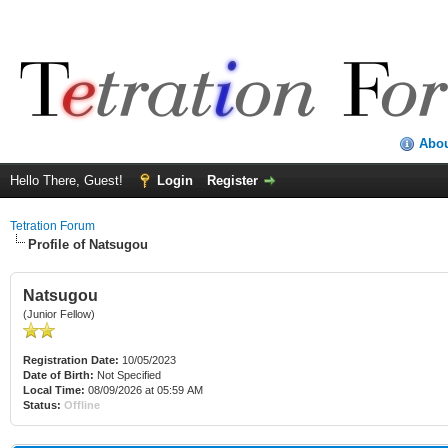
Abo
Hello There, Guest!
Login
Register
Tetration Forum
Profile of Natsugou
Natsugou
(Junior Fellow)
Registration Date:
10/05/2023
Date of Birth:
Not Specified
Local Time:
08/09/2026 at 05:59 AM
Status:
Offline