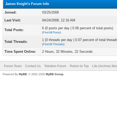
James Knight's Forum Info
Joined:
03/25/2008
Last Visit:
04/24/2008, 12:16 AM
6 (0 posts per day | 0.06 percent of total posts)
Total Posts:
(
Find All Posts
)
1 (0 threads per day | 0.07 percent of total thread
Total Threads:
(
Find All Threads
)
Time Spent Online:
2 Hours, 32 Minutes, 22 Seconds
Forum Team
Contact Us
Tetration Forum
Return to Top
Lite (Archive) Mo
Powered By
MyBB
, © 2002-2026
MyBB Group
.