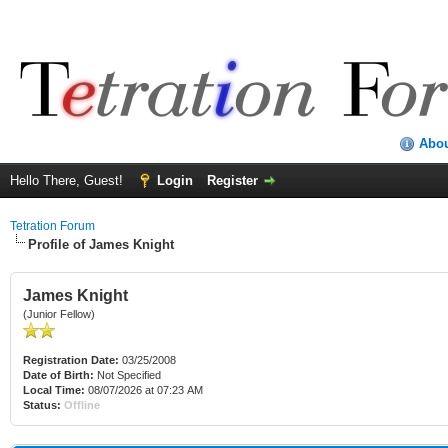
Abo
Hello There, Guest!
Login
Register
Tetration Forum
Profile of James Knight
James Knight
(Junior Fellow)
Registration Date:
03/25/2008
Date of Birth:
Not Specified
Local Time:
08/07/2026 at 07:23 AM
Status:
Offline