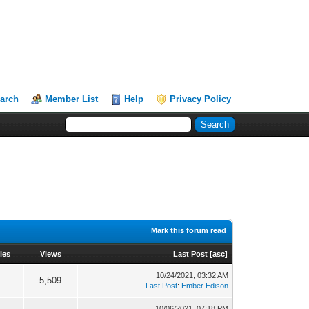
arch
Member List
Help
Privacy Policy
Mark this forum read
ies
Views
Last Post
[
asc
]
10/24/2021, 03:32 AM
5,509
Last Post
:
Ember Edison
10/06/2021, 07:18 PM