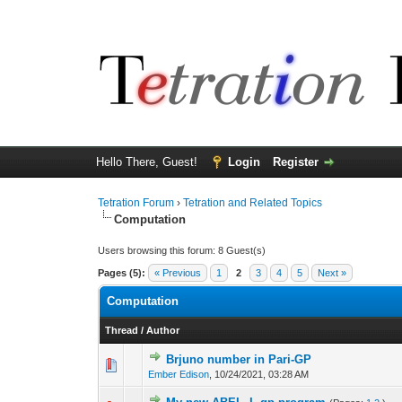
Hello There, Guest!
Login
Register
Tetration Forum
›
Tetration and Related Topics
Computation
Users browsing this forum: 8 Guest(s)
Pages (5):
« Previous
1
2
3
4
5
Next »
Computation
Thread
/
Author
Brjuno number in Pari-GP
Ember Edison
,
10/24/2021, 03:28 AM