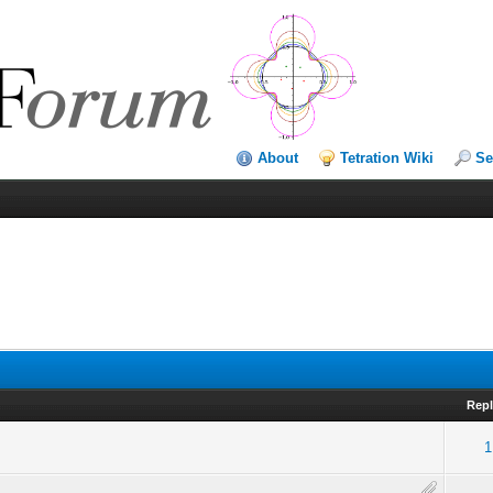
About
Tetration Wiki
Se
Repl
1