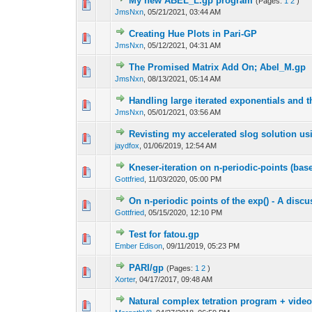
My new ABEL_L.gp program
(Pages:
1
2
)
JmsNxn
,
05/21/2021, 03:44 AM
Creating Hue Plots in Pari-GP
JmsNxn
,
05/12/2021, 04:31 AM
The Promised Matrix Add On; Abel_M.gp
JmsNxn
,
08/13/2021, 05:14 AM
Handling large iterated exponentials and t
JmsNxn
,
05/01/2021, 03:56 AM
Revisting my accelerated slog solution us
jaydfox
,
01/06/2019, 12:54 AM
Kneser-iteration on n-periodic-points (base
Gottfried
,
11/03/2020, 05:00 PM
On n-periodic points of the exp() - A dis
Gottfried
,
05/15/2020, 12:10 PM
Test for fatou.gp
Ember Edison
,
09/11/2019, 05:23 PM
PARI/gp
(Pages:
1
2
)
Xorter
,
04/17/2017, 09:48 AM
Natural complex tetration program + vide