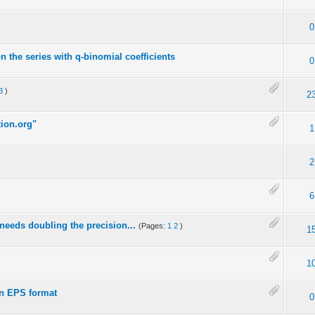
0
 the series with q-binomial coefficients
0
3
)
2
ion.org"
1
2
6
 needs doubling the precision...
(Pages:
1
2
)
1
1
in EPS format
0