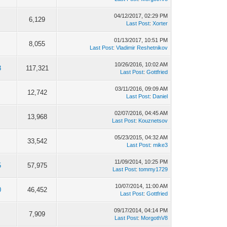
04/12/2017, 02:29 PM
6,129
Last Post
:
Xorter
01/13/2017, 10:51 PM
8,055
Last Post
:
Vladimir Reshetnikov
10/26/2016, 10:02 AM
3
117,321
Last Post
:
Gottfried
03/11/2016, 09:09 AM
12,742
Last Post
:
Daniel
02/07/2016, 04:45 AM
13,968
Last Post
:
Kouznetsov
05/23/2015, 04:32 AM
33,542
Last Post
:
mike3
11/09/2014, 10:25 PM
5
57,975
Last Post
:
tommy1729
10/07/2014, 11:00 AM
0
46,452
Last Post
:
Gottfried
09/17/2014, 04:14 PM
7,909
Last Post
:
MorgothV8