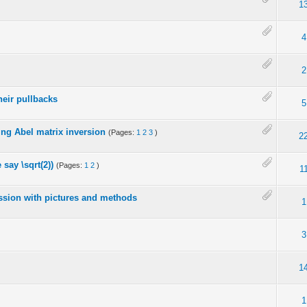
1
4
2
heir pullbacks
5
ing Abel matrix inversion
(Pages:
1
2
3
)
2
 say \sqrt(2))
(Pages:
1
2
)
1
cussion with pictures and methods
1
3
1
o
1