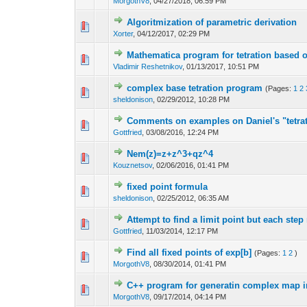
MorgothV8
,
04/27/2018, 06:59 PM
Algoritmization of parametric derivation
Xorter
,
04/12/2017, 02:29 PM
Mathematica program for tetration based on
Vladimir Reshetnikov
,
01/13/2017, 10:51 PM
complex base tetration program
(Pages:
1
2
sheldonison
,
02/29/2012, 10:28 PM
Comments on examples on Daniel's "tetrat
Gottfried
,
03/08/2016, 12:24 PM
Nem(z)=z+z^3+qz^4
Kouznetsov
,
02/06/2016, 01:41 PM
fixed point formula
sheldonison
,
02/25/2012, 06:35 AM
Attempt to find a limit point but each step
Gottfried
,
11/03/2014, 12:17 PM
Find all fixed points of exp[b]
(Pages:
1
2
)
MorgothV8
,
08/30/2014, 01:41 PM
C++ program for generatin complex map 
MorgothV8
,
09/17/2014, 04:14 PM