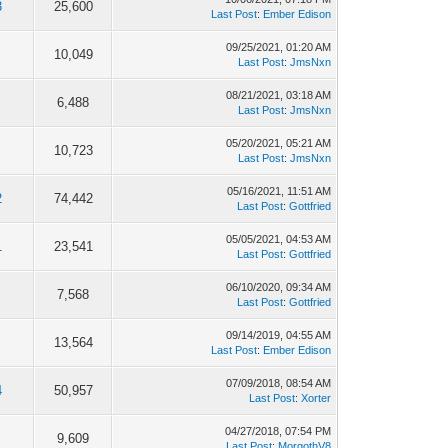
3
25,600
Last Post
:
Ember Edison
09/25/2021, 01:20 AM
10,049
Last Post
:
JmsNxn
08/21/2021, 03:18 AM
6,488
Last Post
:
JmsNxn
05/20/2021, 05:21 AM
10,723
Last Post
:
JmsNxn
05/16/2021, 11:51 AM
2
74,442
Last Post
:
Gottfried
05/05/2021, 04:53 AM
1
23,541
Last Post
:
Gottfried
06/10/2020, 09:34 AM
7,568
Last Post
:
Gottfried
09/14/2019, 04:55 AM
13,564
Last Post
:
Ember Edison
07/09/2018, 08:54 AM
4
50,957
Last Post
:
Xorter
04/27/2018, 07:54 PM
9,609
Last Post
:
MorgothV8